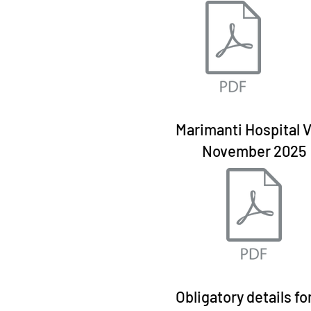
Marimanti Hospital V
November 2025
Obligatory details fo