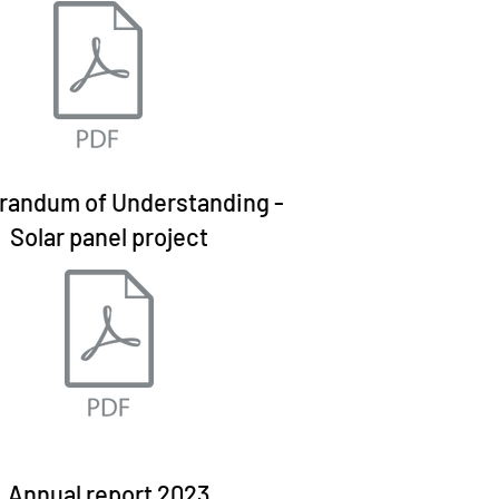
andum of Understanding -
Solar panel project
Annual report 2023