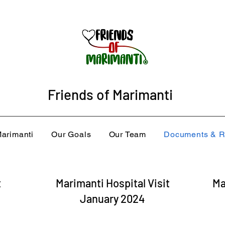
Friends of Marimanti
arimanti
Our Goals
Our Team
Documents & R
t
Marimanti Hospital Visit
Ma
January 2024