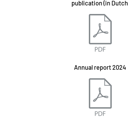
publication (in Dutch
Annual report 2024