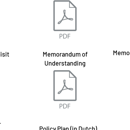
Memor
isit
Memorandum of
Understanding
r
Policy Plan (in Dutch)