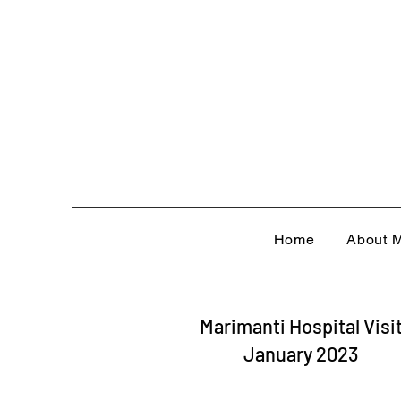
Home
About M
Marimanti Hospital Visi
January 2023