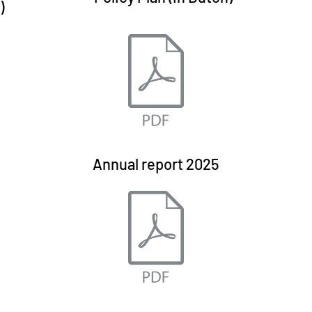
)
Annual report 2025