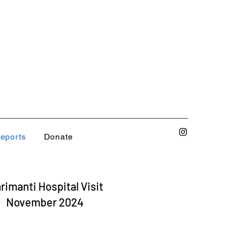
eports
Donate
rimanti Hospital Visit
November 2024